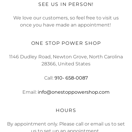
SEE US IN PERSON!
We love our customers, so feel free to visit us
once you have made an appointment!
ONE STOP POWER SHOP
1146 Dudley Road, Newton Grove, North Carolina
28366, United States
Call:
910- 658-0087
Email:
info@onestoppowershop.com
HOURS
By appointment only. Please call or email us to set
us to set up an appointment.