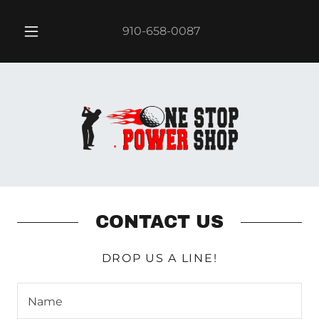
910-658-0087
CONTACT US
DROP US A LINE!
Name