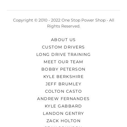
Copyright © 2010 - 2022 One Stop Power Shop - All
Rights Reserved.
ABOUT US
CUSTOM DRIVERS
LONG DRIVE TRAINING
MEET OUR TEAM
BOBBY PETERSON
KYLE BERKSHIRE
JEFF BRUMLEY
COLTON CASTO
ANDREW FERNANDES
KYLE GABBARD
LANDON GENTRY
ZACK HOLTON