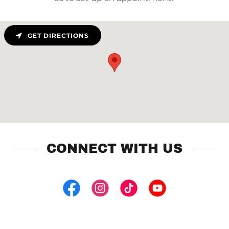
GET DIRECTIONS
CONNECT WITH US