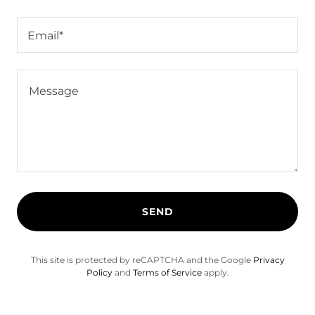
Email*
SEND
This site is protected by reCAPTCHA and the Google
Privacy
Policy
and
Terms of Service
apply.