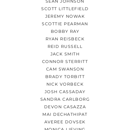
SEAN JOHNSON
SCOTT LITTLEFIELD
JEREMY NOWAK
SCOTTIE PEARMAN
BOBBY RAY
RYAN REISBECK
REID RUSSELL
JACK SMITH
CONNOR STERRITT
CAM SWANSON
BRADY TORBITT
NICK VORBECK
JOSH CASSADAY
SANDRA CARLBORG
DEVON CASAZZA
MAI DECHATHIPAT
AVEREE DOVSEK
MONICA LIEVING