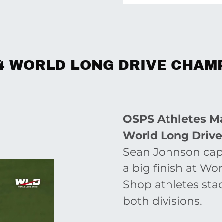
4 WORLD LONG DRIVE CHAM
OSPS Athletes Ma
World Long Driv
Sean Johnson capp
a big finish at W
Shop athletes sta
both divisions.