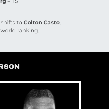
org
– T5
 shifts to
Colton Casto
,
 world ranking.
ERSON