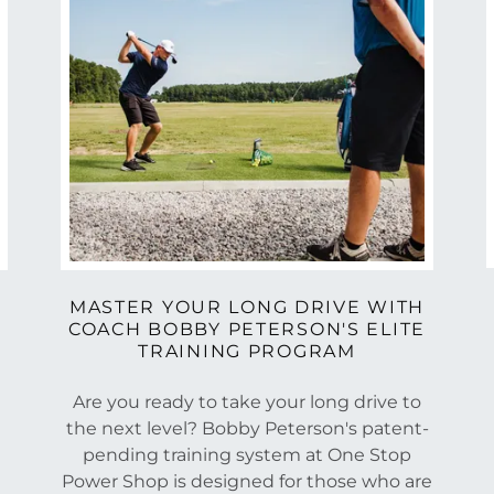
MASTER YOUR LONG DRIVE WITH
COACH BOBBY PETERSON'S ELITE
TRAINING PROGRAM
Are you ready to take your long drive to
the next level? Bobby Peterson's patent-
pending training system at One Stop
Power Shop is designed for those who are