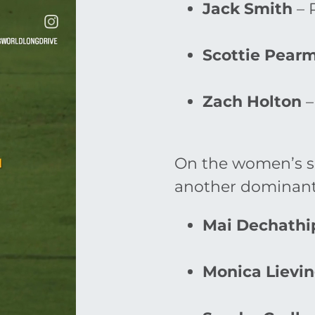
Jack Smith
– 
Scottie Pear
Zach Holton
–
On the women’s si
another dominant
Mai Dechathi
Monica Lievi