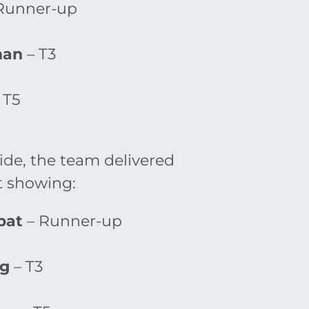
Runner-up
man
– T3
 T5
de, the team delivered
 showing:
pat
– Runner-up
ng
– T3