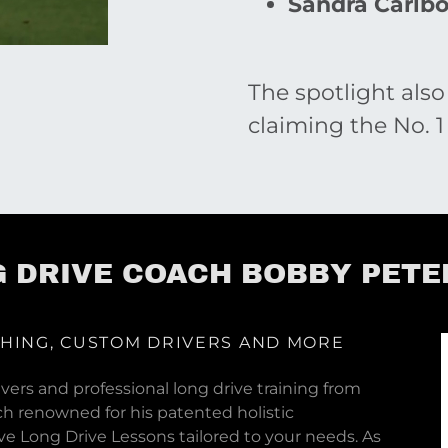
Sandra Carlb
The spotlight also
claiming the No. 1
 DRIVE COACH BOBBY PET
CHING, CUSTOM DRIVERS AND MORE
vers and professional long drive training from
ch renowned for his patented holistic
e Long Drive Lessons tailored to your needs. As