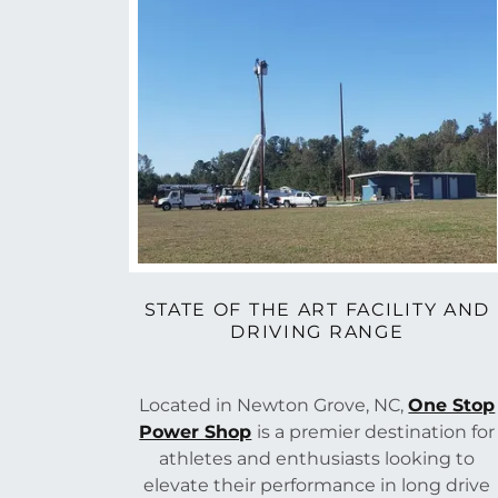
STATE OF THE ART FACILITY AND
DRIVING RANGE
Located in Newton Grove, NC,
One Stop
Power Shop
is a premier destination for
athletes and enthusiasts looking to
elevate their performance in long drive