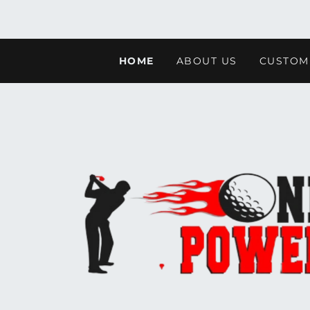
HOME
ABOUT US
CUSTOM