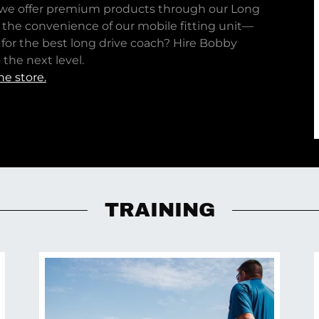
, we offer premium products through our Long
e the convenience of our mobile fitting unit—
 for the best long drive coach? Hire Bobby
the next level.
ne store.
TRAINING