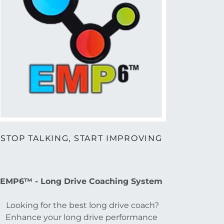
STOP TALKING, START IMPROVING
EMP6™ - Long Drive Coaching System
Looking for the best long drive coach?
Enhance your long drive performance