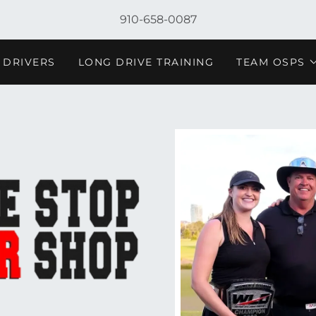
910-658-0087
 DRIVERS
LONG DRIVE TRAINING
TEAM OSPS