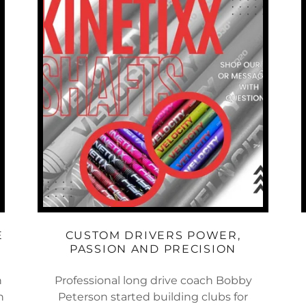
E
CUSTOM DRIVERS POWER,
PASSION AND PRECISION
h
Professional long drive coach Bobby
h
Peterson started building clubs for