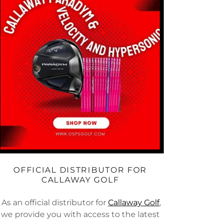
OFFICIAL DISTRIBUTOR FOR
CALLAWAY GOLF
As an official distributor for
Callaway Golf
,
we provide you with access to the latest