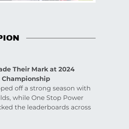
PION
de Their Mark at 2024
e Championship
ed off a strong season with
orlds, while One Stop Power
cked the leaderboards across