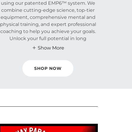
using our patented EMP6™ system. We
combine cutting-edge science, top-tier
equipment, comprehensive mental and
physical training, and expert professional
coaching to help you achieve your goals.
Unlock your full potential in long
Show More
SHOP NOW