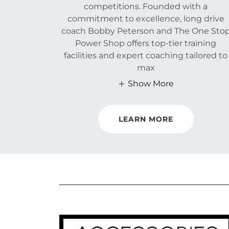
competitions. Founded with a
commitment to excellence, long drive
coach Bobby Peterson and The One Sto
Power Shop offers top-tier training
facilities and expert coaching tailored to
max
Show More
LEARN MORE