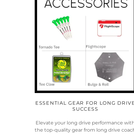
ESSENTIAL GEAR FOR LONG DRIV
SUCCESS
Elevate your long drive performance wit
the top-quality gear from long drive coac