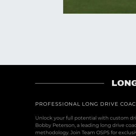
LONG
PROFESSIONAL LONG DRIVE COA
Unlock your full potential with custom dri
Bobby Peterson, a leading long drive coa
methodology. Join Team OSPS for exclusiv