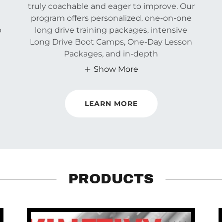
truly coachable and eager to improve. Our
program offers personalized, one-on-one
p
long drive training packages, intensive
Long Drive Boot Camps, One-Day Lesson
Packages, and in-depth
Show More
LEARN MORE
PRODUCTS