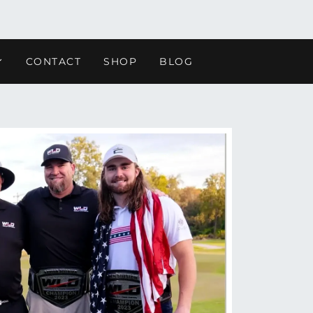
CONTACT
SHOP
BLOG