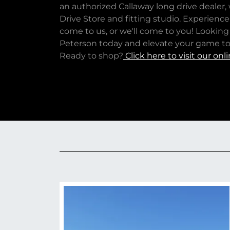
an authorized Callaway long drive dealer
Drive Store and fitting studio. Experienc
come to us, or we'll come to you! Looking
Peterson today and elevate your game to 
Ready to shop?
Click here to visit our onli